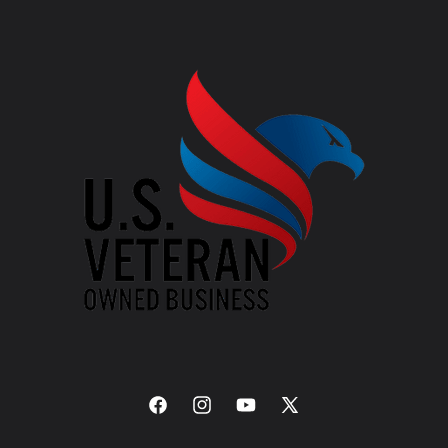
Facebook
Instagram
YouTube
X
(Twitter)