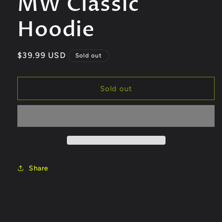
MW Classic
modal
Hoodie
Regular
$39.99 USD
Sold out
price
Sold out
Share