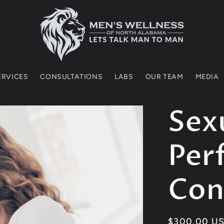
SERVICES
CONSULTATIONS
LABS
OUR TEAM
MEDIA
Sex
Per
Con
Regular
$300.00 U