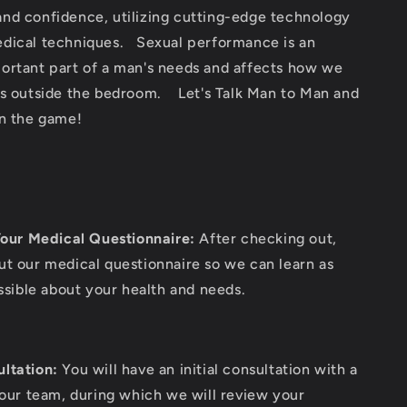
nd confidence, utilizing cutting-edge technology
dical techniques. Sexual performance is an
ortant part of a man's needs and affects how we
es outside the bedroom. Let's Talk Man to Man and
in the game!
our Medical Questionnaire:
After checking out,
out our medical questionnaire so we can learn as
sible about your health and needs.
ultation:
You will have an initial consultation with a
ur team, during which we will review your