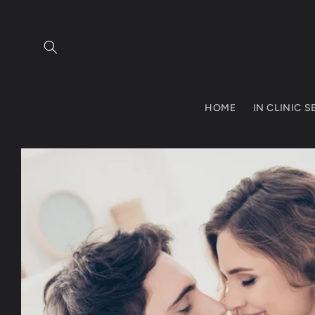
Skip to
content
HOME
IN CLINIC 
Skip to
product
information