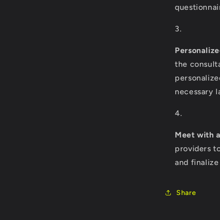
questionnai
Personalize
the consult
personalize
necessary l
Meet with a
providers t
and finaliz
Share