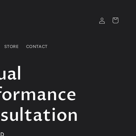
Log
Cart
in
STORE
CONTACT
ual
formance
sultation
SD