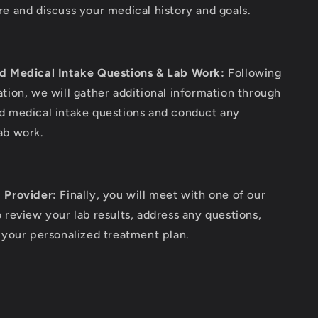
re and discuss your medical history and goals.
d Medical Intake Questions & Lab Work:
Following
ation, we will gather additional information through
d medical intake questions and conduct any
ab work.
 Provider:
Finally, you will meet with one of our
o review your lab results, address any questions,
e your personalized treatment plan.