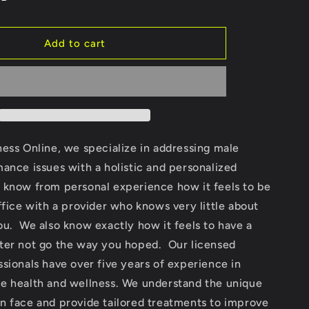
Add to cart
ess Online, we specialize in addressing male
ance issues with a holistic and personalized
know from personal experience how it feels to be
ffice with a provider who knows very little about
u. We also know exactly how it feels to have a
ter not go the way you hoped. Our licensed
sionals have over five years of experience in
e health and wellness. We understand the unique
n face and provide tailored treatments to improve