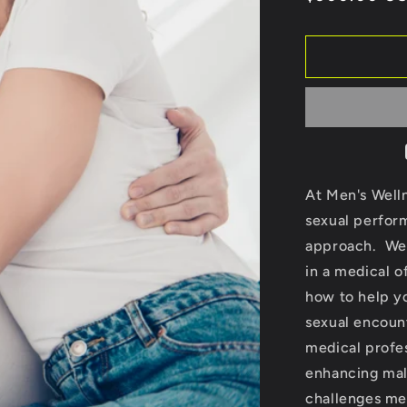
price
At Men's Welln
sexual perform
approach. We 
in a medical o
how to help yo
sexual encoun
medical profes
enhancing mal
challenges me