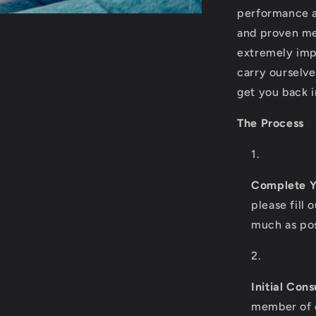
performance a
and proven me
extremely imp
carry ourselv
get you back 
The Process
Complete Y
please fill 
much as pos
Initial Cons
member of o