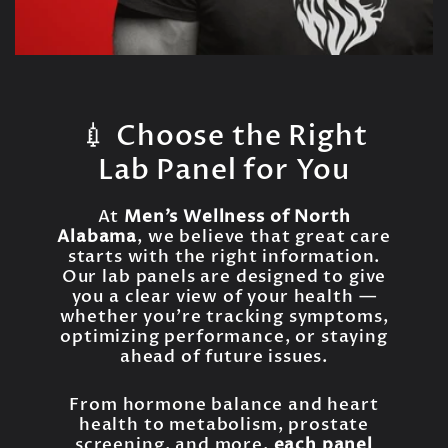
💉 Choose the Right
Lab Panel for You
At
Men’s Wellness of North
Alabama
, we believe that great care
starts with the right information.
Our lab panels are designed to give
you a clear view of your health —
whether you're tracking symptoms,
optimizing performance, or staying
ahead of future issues.
From hormone balance and heart
health to metabolism, prostate
screening, and more,
each panel