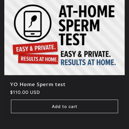
YO Home Sperm test
Regular
$110.00 USD
price
Add to cart