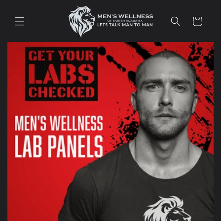
Skip to
content
Cart