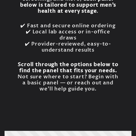
below is tailored to support men’s
health at every stage
.
✔️ Fast and secure online ordering
✔️ Local lab access or in-office
draws
✔️ Provider-reviewed, easy-to-
understand results
Scroll through the options below to
find the panel that fits your needs.
Not sure where to start? Begin with
a basic panel — or reach out and
we’ll help guide you.