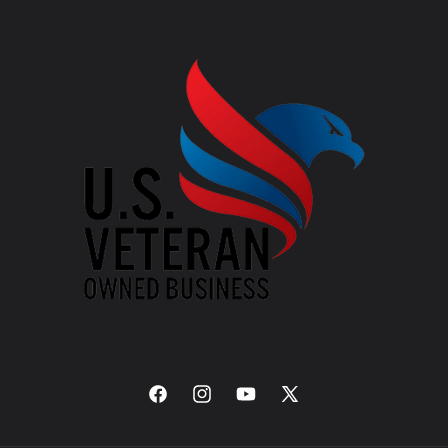
Facebook
Instagram
YouTube
X
(Twitter)